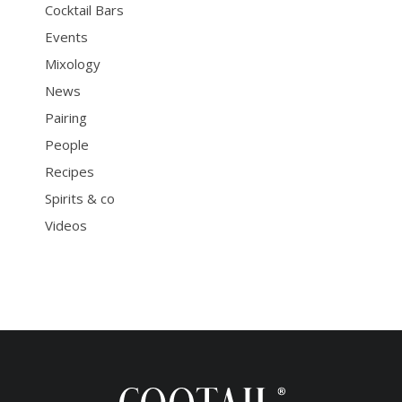
Cocktail Bars
Events
Mixology
News
Pairing
People
Recipes
Spirits & co
Videos