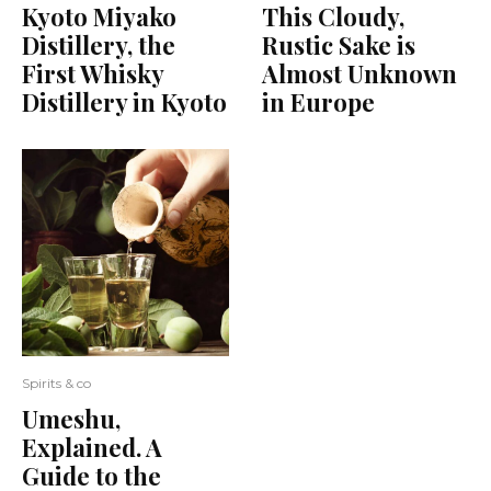
Kyoto Miyako
This Cloudy,
Distillery, the
Rustic Sake is
First Whisky
Almost Unknown
Distillery in Kyoto
in Europe
Spirits & co
Umeshu,
Explained. A
Guide to the