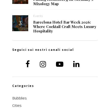
Mixology Map
Events
Barcelona Hotel Bar Week 2026:
Where Cocktail Craft Meets Luxury
Hospitality
Seguici sui nostri canali social
Categories
Bubblies
Cities