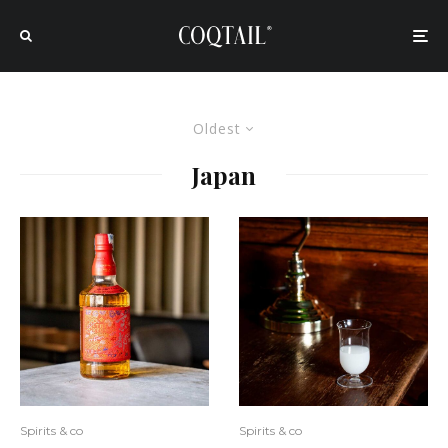
Oldest
Japan
Spirits & co
Spirits & co