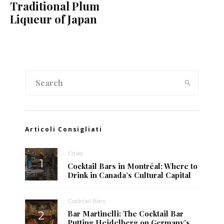
Traditional Plum
Liqueur of Japan
Articoli Consigliati
Cities
Cocktail Bars in Montréal: Where to
Drink in Canada’s Cultural Capital
Cocktail Bars
Bar Martinelli: The Cocktail Bar
Putting Heidelberg on Germany’s