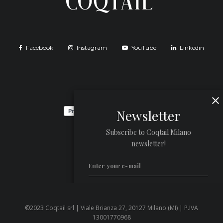
Facebook
Instagram
YouTube
Linkedin
Newsletter
Subscribe to Coqtail Milano
newsletter!
©2023 Coqtail srl | Viale Brianza 27, 20127 Milano (MI) | P.IVA
Privacy Policy
13001770968