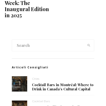
Week: The
Inaugural Edition
in 2025
Articoli Consigliati
Cities
Cocktail Bars in Montréal: Where to
Drink in Canada’s Cultural Capital
Cocktail Bars