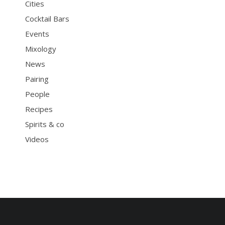
Cities
Cocktail Bars
Events
Mixology
News
Pairing
People
Recipes
Spirits & co
Videos