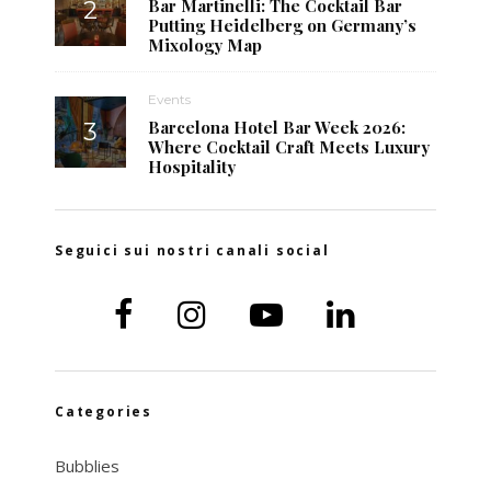
Bar Martinelli: The Cocktail Bar
Putting Heidelberg on Germany’s
Mixology Map
Events
Barcelona Hotel Bar Week 2026:
Where Cocktail Craft Meets Luxury
Hospitality
Seguici sui nostri canali social
Categories
Bubblies