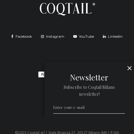
Facebook
Instagram
YouTube
Linkedin
Newsletter
Subscribe to Coqtail Milano
newsletter!
©2023 Coqtail srl | Viale Brianza 27, 20127 Milano (MI) | P.IVA