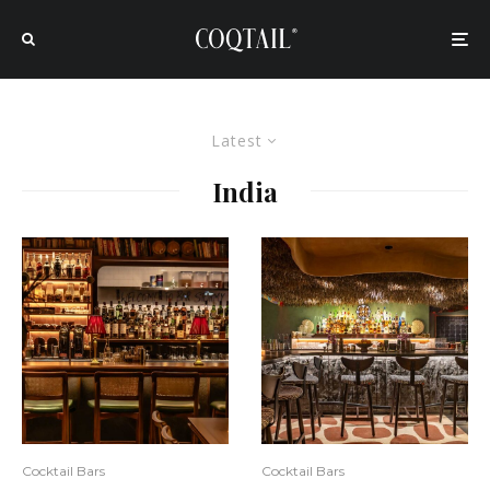
Latest
India
Cocktail Bars
Cocktail Bars