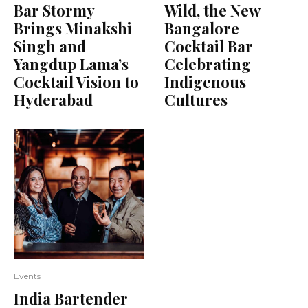
Bar Stormy
Wild, the New
Brings Minakshi
Bangalore
Singh and
Cocktail Bar
Yangdup Lama’s
Celebrating
Cocktail Vision to
Indigenous
Hyderabad
Cultures
Events
India Bartender