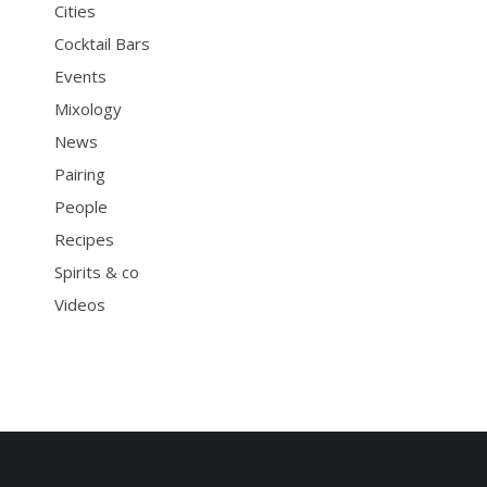
Cities
Cocktail Bars
Events
Mixology
News
Pairing
People
Recipes
Spirits & co
Videos