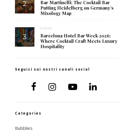
Bar Martinelli: The Cocktail Bar
Putting Heidelberg on Germany’s
Mixology Map
Events
Barcelona Hotel Bar Week 2026:
Where Cocktail Craft Meets Luxury
Hospitality
Seguici sui nostri canali social
Categories
Bubblies