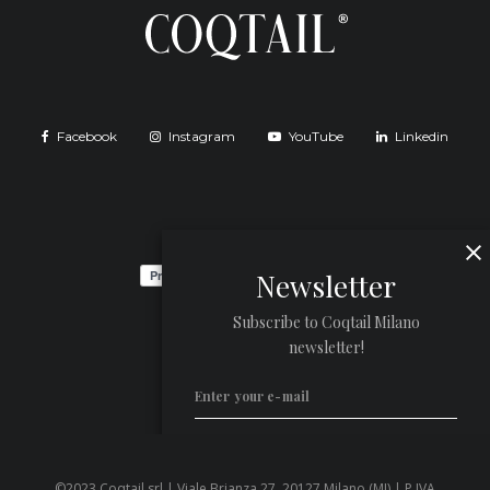
Facebook
Instagram
YouTube
Linkedin
Newsletter
Subscribe to Coqtail Milano
newsletter!
©2023 Coqtail srl | Viale Brianza 27, 20127 Milano (MI) | P.IVA