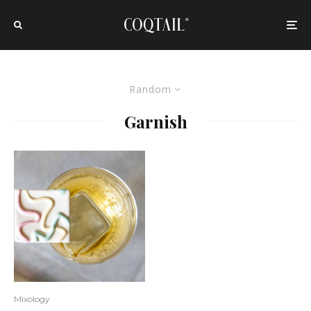
Random
Garnish
Mixology