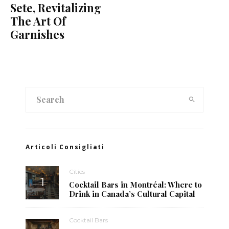
Sete, Revitalizing
The Art Of
Garnishes
Articoli Consigliati
Cities
Cocktail Bars in Montréal: Where to
Drink in Canada’s Cultural Capital
Cocktail Bars