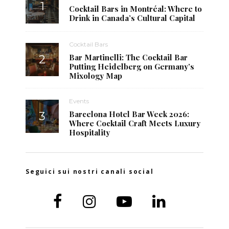
Cocktail Bars in Montréal: Where to
Drink in Canada’s Cultural Capital
Cocktail Bars
Bar Martinelli: The Cocktail Bar
Putting Heidelberg on Germany’s
Mixology Map
Events
Barcelona Hotel Bar Week 2026:
Where Cocktail Craft Meets Luxury
Hospitality
Seguici sui nostri canali social