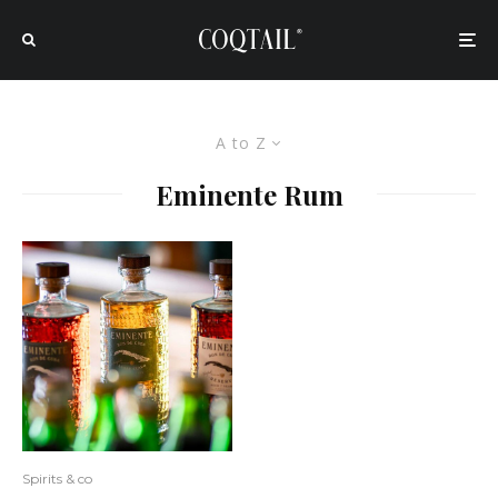
A to Z
Eminente Rum
Spirits & co