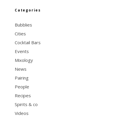
Categories
Bubblies
Cities
Cocktail Bars
Events
Mixology
News
Pairing
People
Recipes
Spirits & co
Videos