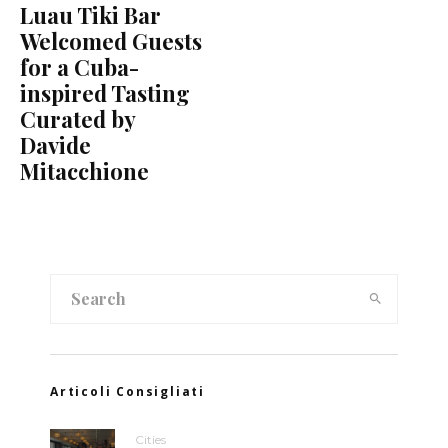
Luau Tiki Bar
Welcomed Guests
for a Cuba-
inspired Tasting
Curated by
Davide
Mitacchione
Articoli Consigliati
Cities