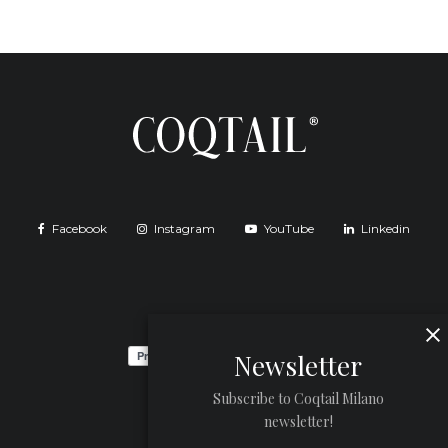
Facebook
Instagram
YouTube
Linkedin
Newsletter
Subscribe to Coqtail Milano
newsletter!