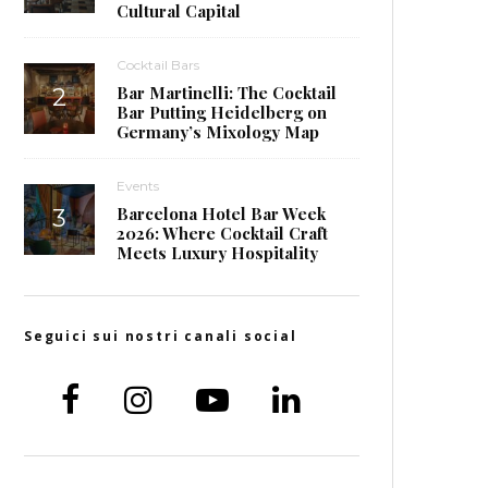
Cultural Capital
Cocktail Bars
Bar Martinelli: The Cocktail
Bar Putting Heidelberg on
Germany’s Mixology Map
Events
Barcelona Hotel Bar Week
2026: Where Cocktail Craft
Meets Luxury Hospitality
Seguici sui nostri canali social