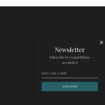
Newsletter
Subscribe to Coqtail Milano
newsletter!
Privacy Policy