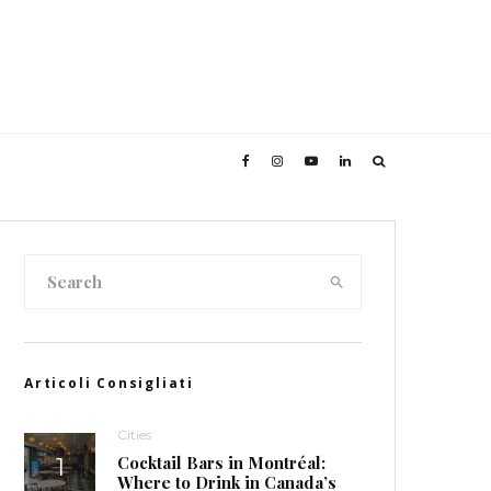
Articoli Consigliati
Cities
Cocktail Bars in Montréal:
Where to Drink in Canada’s