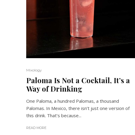
Mixology
Paloma Is Not a Cocktail, It’s a
Way of Drinking
One Paloma, a hundred Palomas, a thousand
Palomas. In Mexico, there isn’t just one version of
this drink. That’s because...
READ MORE