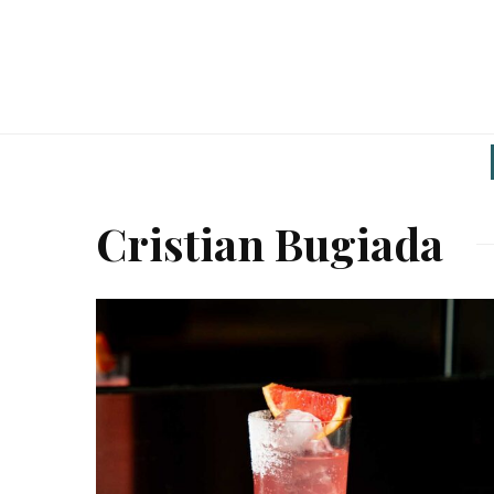
Cristian Bugiada