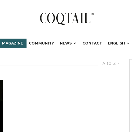
MAGAZINE
COMMUNITY
NEWS
CONTACT
ENGLISH
A to Z