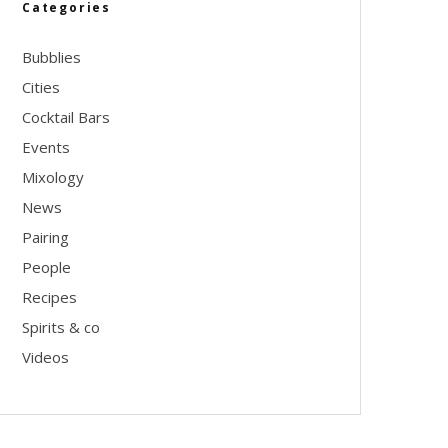
Categories
Bubblies
Cities
Cocktail Bars
Events
Mixology
News
Pairing
People
Recipes
Spirits & co
Videos