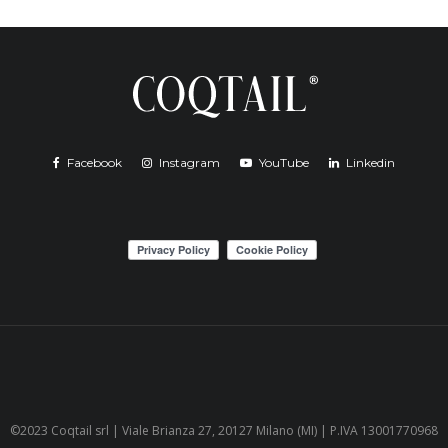
Facebook
Instagram
YouTube
Linkedin
©2023 Coqtail srl | Viale Brianza 27, 20127 Milano (MI) | P.IVA 13001770968