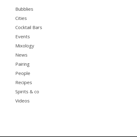
Bubblies
Cities
Cocktail Bars
Events
Mixology
News
Pairing
People
Recipes
Spirits & co
Videos