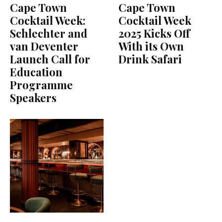
Cape Town
Cape Town
Cocktail Week:
Cocktail Week
Schlechter and
2025 Kicks Off
van Deventer
With its Own
Launch Call for
Drink Safari
Education
Programme
Speakers