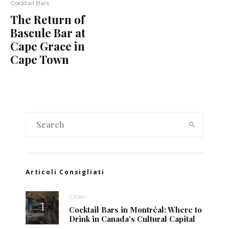
Cocktail Bars
The Return of
Bascule Bar at
Cape Grace in
Cape Town
Articoli Consigliati
Cities
Cocktail Bars in Montréal: Where to
Drink in Canada’s Cultural Capital