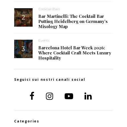
Cocktail Bars
Bar Martinelli: The Cocktail Bar
Putting Heidelberg on Germany’s
Mixology Map
Events
Barcelona Hotel Bar Week 2026:
Where Cocktail Craft Meets Luxury
Hospitality
Seguici sui nostri canali social
Categories