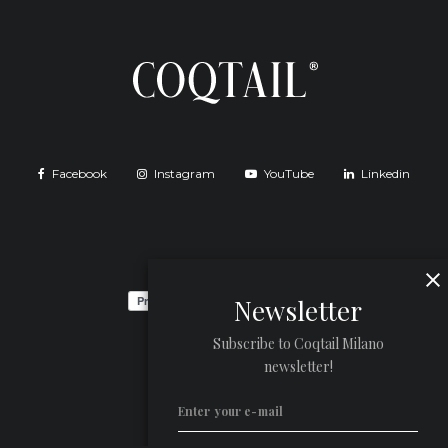
Facebook
Instagram
YouTube
Linkedin
Newsletter
Subscribe to Coqtail Milano
newsletter!