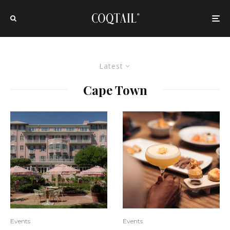
Latest
Cape Town
Events
Events